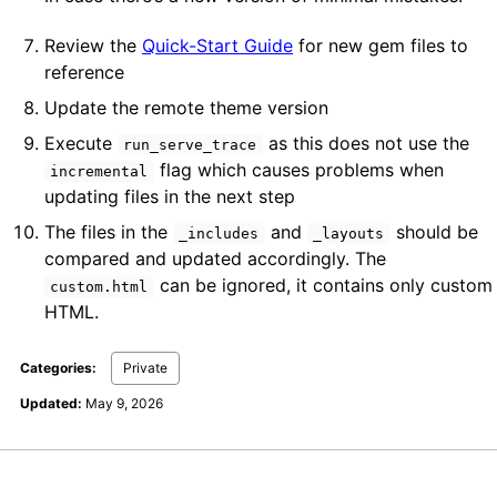
Review the
Quick-Start Guide
for new gem files to
reference
Update the remote theme version
Execute
as this does not use the
run_serve_trace
flag which causes problems when
incremental
updating files in the next step
The files in the
and
should be
_includes
_layouts
compared and updated accordingly. The
can be ignored, it contains only custom
custom.html
HTML.
Categories:
Private
Updated:
May 9, 2026