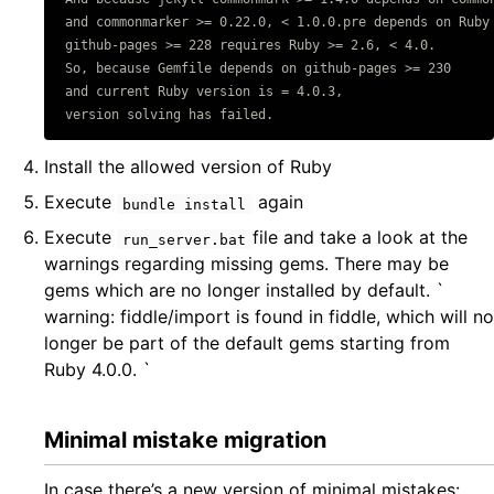
 and commonmarker >= 0.22.0, < 1.0.0.pre depends on Ruby 
 github-pages >= 228 requires Ruby >= 2.6, < 4.0.

 So, because Gemfile depends on github-pages >= 230

 and current Ruby version is = 4.0.3,

Install the allowed version of Ruby
Execute
again
bundle install
Execute
file and take a look at the
run_server.bat
warnings regarding missing gems. There may be
gems which are no longer installed by default. `
warning: fiddle/import is found in fiddle, which will no
longer be part of the default gems starting from
Ruby 4.0.0. `
Minimal mistake migration
In case there’s a new version of minimal mistakes: