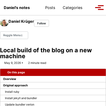
Skip to primary navigation
Skip to content
Skip to footer
Toggle se
Daniel's notes
Posts
Categories
Tog
Daniel Krüger
Follow
Toggle Menu
Local build of the blog on a new
machine
WEBCON MVP 2022
May 9, 2026
2 minute read
WEBCON MVP 2023/2024
On this page
WEBCON MVP 2024/2025
Overview
Original approach
WEBCON MVP 2025/2026
Install ruby
Install jekyll and bundler
Company Page
Update bundler verion