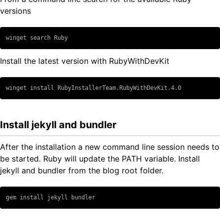
versions
Copy code
Install the latest version with RubyWithDevKit
Copy code
Install jekyll and bundler
After the installation a new command line session needs to
be started. Ruby will update the PATH variable. Install
jekyll and bundler from the blog root folder.
Copy code