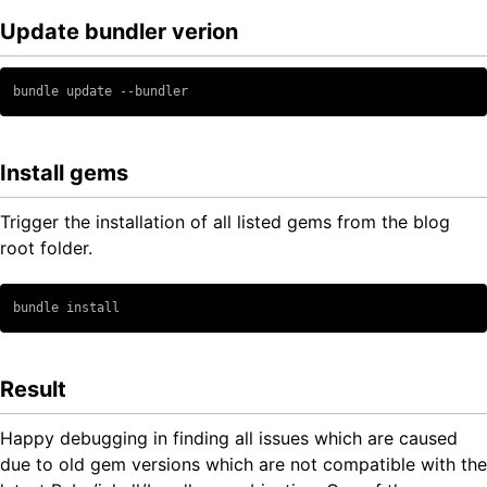
Update bundler verion
Copy code
Install gems
Trigger the installation of all listed gems from the blog
root folder.
Copy code
Result
Happy debugging in finding all issues which are caused
due to old gem versions which are not compatible with the