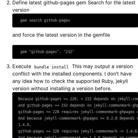
Define latest github-pages gem Search for the latest
version
Copy code
and force the latest version in the gemfile
Copy code
Execute
This may output a version
bundle install
conflict with the installed components. I don’t have
any idea how to check the supported Ruby, jekyll
version without installing a version before.
 Because github-pages >= 228, < 232 depends on jekyll-com
Copy code
 and github-pages >= 232 depends on jekyll-commonmark-ghp
 github-pages >= 228 requires jekyll-commonmark-ghpages =
 And because jekyll-commonmark-ghpages >= 0.2.0 depends o
 1.4.0,

 github-pages >= 228 requires jekyll-commonmark ~> 1.4.0.
 And because jekyll-commonmark >= 1.4.0 depends on common