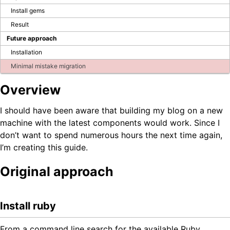
Blog
Install gems
Result
Future approach
Company Page
BPS Translator
Installation
Community
Minimal mistake migration
Developer Portal
GitHub
Overview
LinkedIn Group
Tutorial videos
I should have been aware that building my blog on a new
How to test WEBCON BPS
machine with the latest components would work. Since I
don’t want to spend numerous hours the next time again,
OTHER BLOGS
I’m creating this guide.
Original approach
Install ruby
From a command line search for the available Ruby