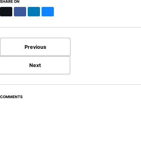
SHARE ON
X
Facebook
LinkedIn
Bluesky
Previous
Next
COMMENTS