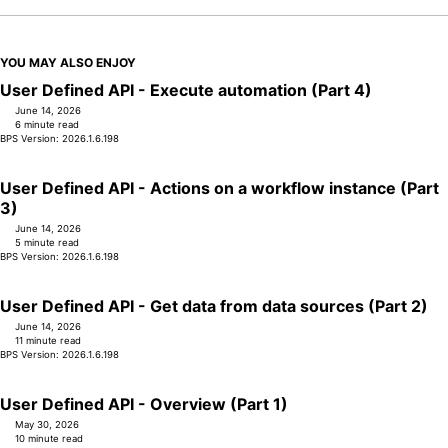
YOU MAY ALSO ENJOY
User Defined API - Execute automation (Part 4)
June 14, 2026
6 minute read
BPS Version: 2026.1.6.198
User Defined API - Actions on a workflow instance (Part
3)
June 14, 2026
5 minute read
BPS Version: 2026.1.6.198
User Defined API - Get data from data sources (Part 2)
June 14, 2026
11 minute read
BPS Version: 2026.1.6.198
User Defined API - Overview (Part 1)
May 30, 2026
10 minute read