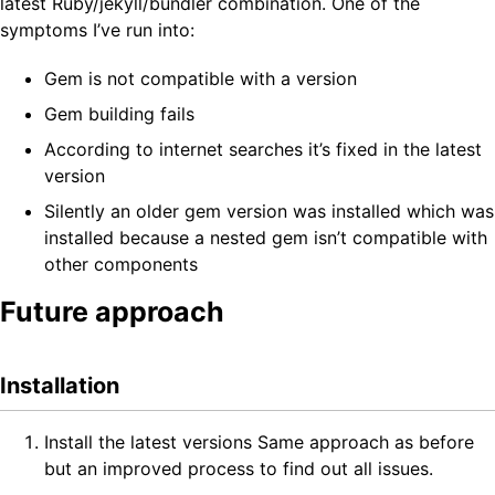
latest Ruby/jekyll/bundler combination. One of the
symptoms I’ve run into:
Gem is not compatible with a version
Gem building fails
According to internet searches it’s fixed in the latest
version
Silently an older gem version was installed which was
installed because a nested gem isn’t compatible with
other components
Future approach
Installation
Install the latest versions Same approach as before
but an improved process to find out all issues.