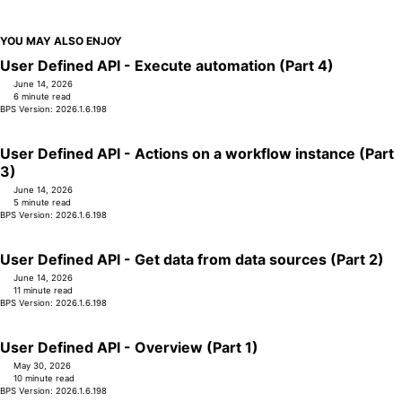
YOU MAY ALSO ENJOY
User Defined API - Execute automation (Part 4)
June 14, 2026
6 minute read
BPS Version: 2026.1.6.198
User Defined API - Actions on a workflow instance (Part
3)
June 14, 2026
5 minute read
BPS Version: 2026.1.6.198
User Defined API - Get data from data sources (Part 2)
June 14, 2026
11 minute read
BPS Version: 2026.1.6.198
User Defined API - Overview (Part 1)
May 30, 2026
10 minute read
BPS Version: 2026.1.6.198