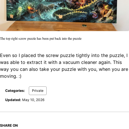
The top right screw puzzle has been put back into the puzzle
Even so I placed the screw puzzle tightly into the puzzle, I
was able to extract it with a vacuum cleaner again. This
way you can also take your puzzle with you, when you are
moving. :)
Categories:
Private
Updated:
May 10, 2026
SHARE ON