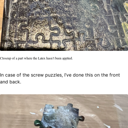
Closeup of a part where the Latex hasn’t been applied.
In case of the screw puzzles, I’ve done this on the front
and back.