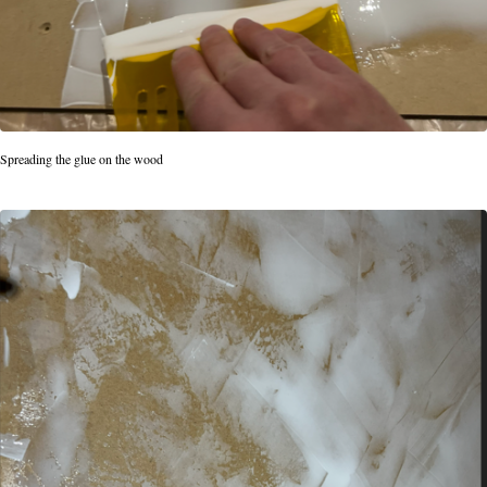
Spreading the glue on the wood