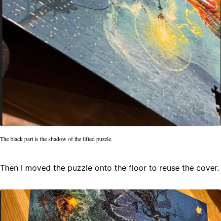
The black part is the shadow of the lifted puzzle.
Then I moved the puzzle onto the floor to reuse the cover.