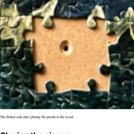
The drilled sink after glueing the puzzle to the wood.