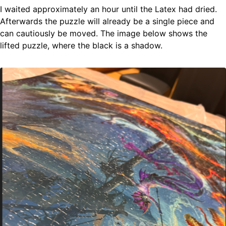
I waited approximately an hour until the Latex had dried.
Afterwards the puzzle will already be a single piece and
can cautiously be moved. The image below shows the
lifted puzzle, where the black is a shadow.