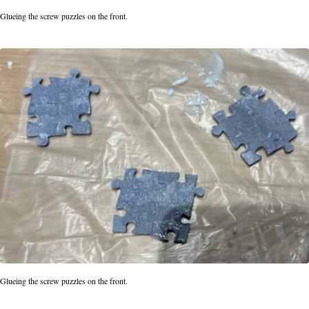
Glueing the screw puzzles on the front.
Glueing the screw puzzles on the front.