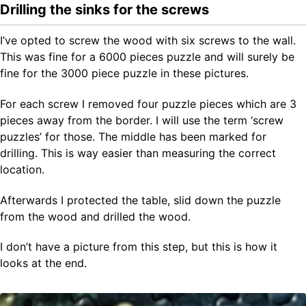
Drilling the sinks for the screws
I’ve opted to screw the wood with six screws to the wall.
This was fine for a 6000 pieces puzzle and will surely be
fine for the 3000 piece puzzle in these pictures.
For each screw I removed four puzzle pieces which are 3
pieces away from the border. I will use the term ‘screw
puzzles’ for those. The middle has been marked for
drilling. This is way easier than measuring the correct
location.
Afterwards I protected the table, slid down the puzzle
from the wood and drilled the wood.
I don’t have a picture from this step, but this is how it
looks at the end.