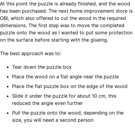
At this point the puzzle is already finished, and the wood
has been purchased. The next home improvement store is
OBI, which also offered to cut the wood in the required
dimensions. The first step was to move the completed
puzzle onto the wood as I wanted to put some protection
on the surface before starting with the glueing.
The best approach was to:
Tear down the puzzle box
Place the wood on a flat angle near the puzzle
Place the flat puzzle box on the edge of the wood
Slide it under the puzzle for about 10 cm, this
reduced the angle even further
Pull
the puzzle onto the wood, depending on the
size, you will need a second person