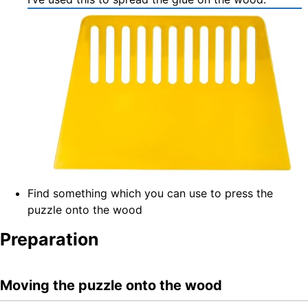
Find something which you can use to press the
puzzle onto the wood
Preparation
Moving the puzzle onto the wood