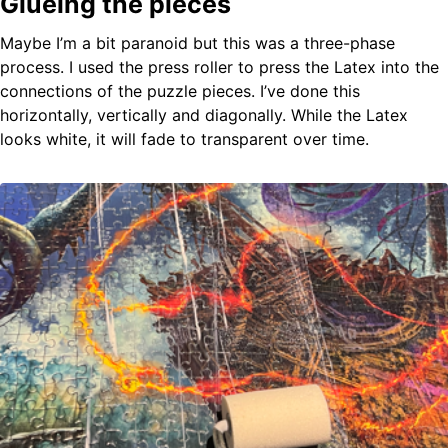
Glueing the pieces
Maybe I’m a bit paranoid but this was a three-phase
process. I used the press roller to press the Latex into the
connections of the puzzle pieces. I’ve done this
horizontally, vertically and diagonally. While the Latex
looks white, it will fade to transparent over time.