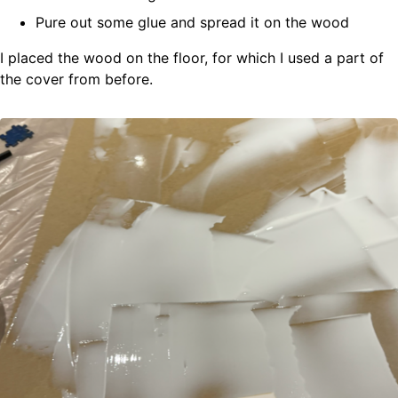
Pure out some glue and spread it on the wood
I placed the wood on the floor, for which I used a part of
the cover from before.