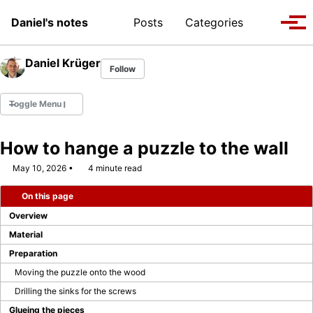
Skip to primary navigation
Skip to content
Skip to footer
Toggle se
Daniel's notes
Posts
Categories
Tog
Daniel Krüger
Follow
Toggle Menu
How to hange a puzzle to the wall
May 10, 2026
4 minute read
WEBCON MVP 2022
On this page
WEBCON MVP 2023/2024
Overview
WEBCON MVP 2024/2025
Material
Preparation
WEBCON MVP 2025/2026
Moving the puzzle onto the wood
Drilling the sinks for the screws
Company Page
Glueing the pieces