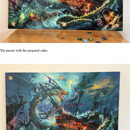
The puzzle with the prepared sinks