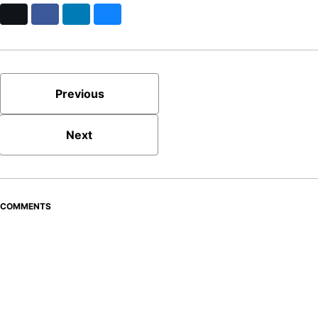
X
Facebook
LinkedIn
Bluesky
Previous
Next
COMMENTS