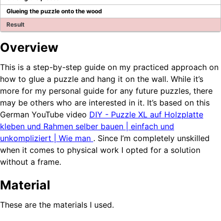
Blog
Glueing the puzzle onto the wood
Result
Company Page
Overview
BPS Translator
Community
This is a step-by-step guide on my practiced approach on
Developer Portal
how to glue a puzzle and hang it on the wall. While it’s
GitHub
more for my personal guide for any future puzzles, there
LinkedIn Group
may be others who are interested in it. It’s based on this
Tutorial videos
German YouTube video
DIY - Puzzle XL auf Holzplatte
How to test WEBCON BPS
kleben und Rahmen selber bauen | einfach und
unkompliziert | Wie man
. Since I’m completely unskilled
OTHER BLOGS
when it comes to physical work I opted for a solution
without a frame.
Material
These are the materials I used.