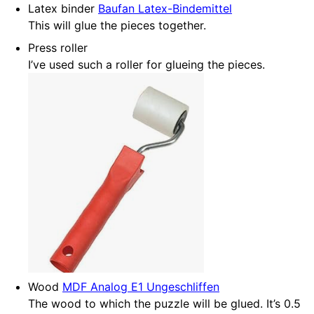
Latex binder
Baufan Latex-Bindemittel
This will glue the pieces together.
Press roller
I’ve used such a roller for glueing the pieces.
Wood
MDF Analog E1 Ungeschliffen
The wood to which the puzzle will be glued. It’s 0.5