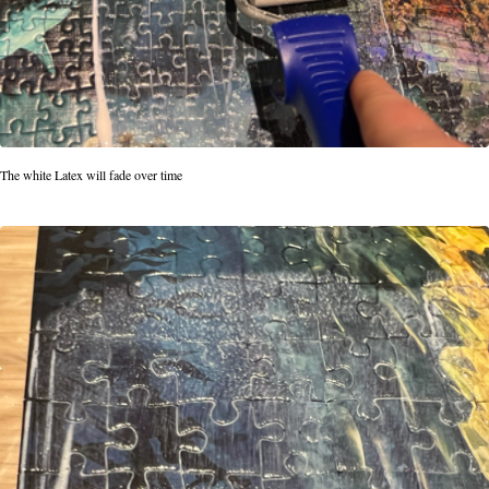
The white Latex will fade over time