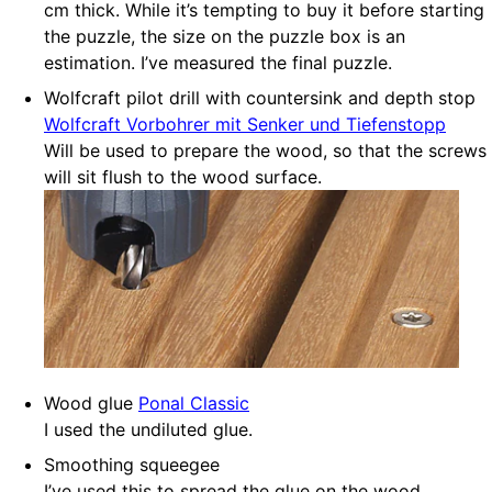
cm thick. While it’s tempting to buy it before starting
the puzzle, the size on the puzzle box is an
estimation. I’ve measured the final puzzle.
Wolfcraft pilot drill with countersink and depth stop
Wolfcraft Vorbohrer mit Senker und Tiefenstopp
Will be used to prepare the wood, so that the screws
will sit flush to the wood surface.
Wood glue
Ponal Classic
I used the undiluted glue.
Smoothing squeegee
I’ve used this to spread the glue on the wood.