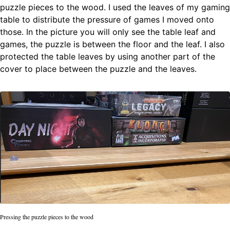
puzzle pieces to the wood. I used the leaves of my gaming
table to distribute the pressure of games I moved onto
those. In the picture you will only see the table leaf and
games, the puzzle is between the floor and the leaf. I also
protected the table leaves by using another part of the
cover to place between the puzzle and the leaves.
Pressing the puzzle pieces to the wood