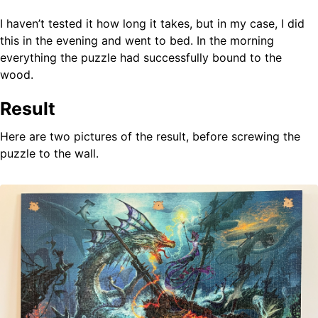
I haven’t tested it how long it takes, but in my case, I did
this in the evening and went to bed. In the morning
everything the puzzle had successfully bound to the
wood.
Result
Here are two pictures of the result, before screwing the
puzzle to the wall.