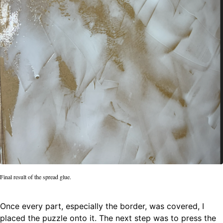
Final result of the spread glue.
Once every part, especially the border, was covered, I
placed the puzzle onto it. The next step was to press the