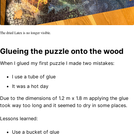
The dried Latex is no longer visible.
Glueing the puzzle onto the wood
When I glued my first puzzle I made two mistakes:
I use a tube of glue
It was a hot day
Due to the dimensions of 1.2 m x 1.8 m applying the glue
took way too long and it seemed to dry in some places.
Lessons learned:
Use a bucket of glue