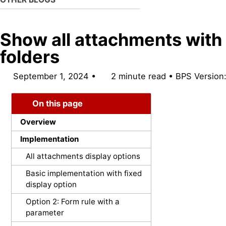
Show all attachments with
folders
September 1, 2024
2 minute read
BPS Version
On this page
Overview
Implementation
All attachments display options
Basic implementation with fixed
display option
Option 2: Form rule with a
parameter