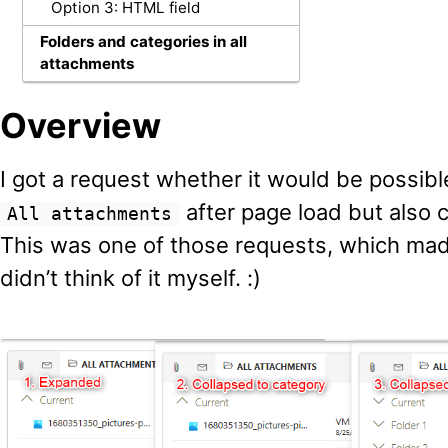
Option 3: HTML field
Folders and categories in all
attachments
Overview
I got a request whether it would be possible
after page load but also 
All attachments
This was one of those requests, which ma
didn’t think of it myself. :)