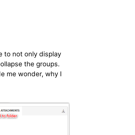
 to not only display
collapse the groups.
de me wonder, why I