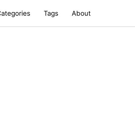
Toggle sea
ategories
Tags
About