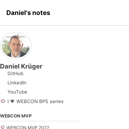
Skip to primary navigation
Skip to content
Skip to footer
Daniel's notes
Daniel Krüger
GitHub
LinkedIn
YouTube
I 💗 WEBCON BPS series
WEBCON MVP
WEBCON MVP 2022