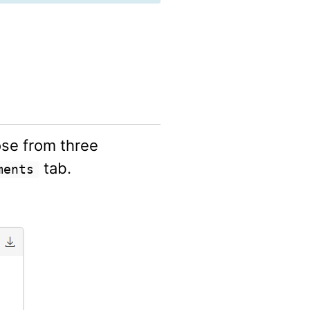
ose from three
tab.
ments