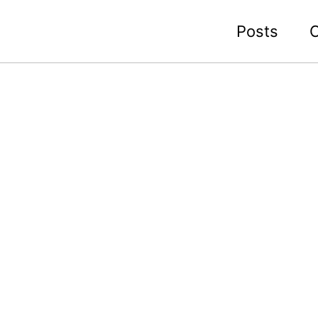
Posts
C