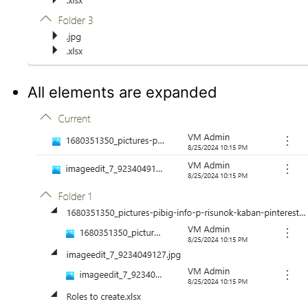
All elements are expanded