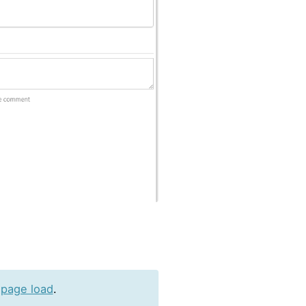
 page load
.