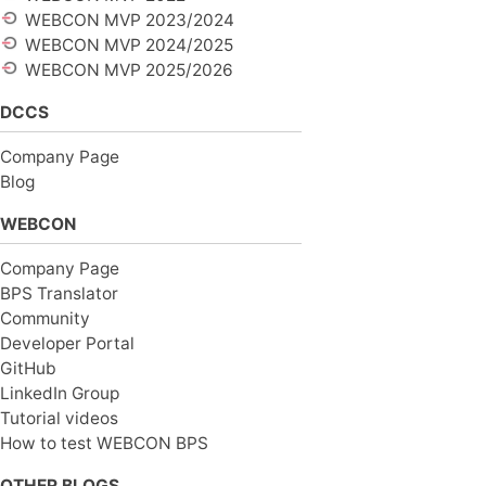
WEBCON MVP 2023/2024
WEBCON MVP 2024/2025
WEBCON MVP 2025/2026
DCCS
Company Page
Blog
WEBCON
Company Page
BPS Translator
Community
Developer Portal
GitHub
LinkedIn Group
Tutorial videos
How to test WEBCON BPS
OTHER BLOGS