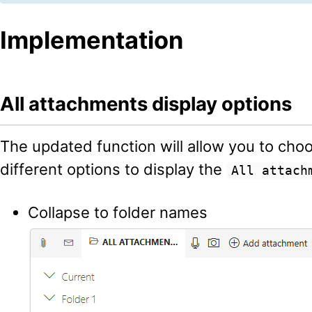
Implementation
All attachments display options
The updated function will allow you to cho
different options to display the
All attach
Collapse to folder names