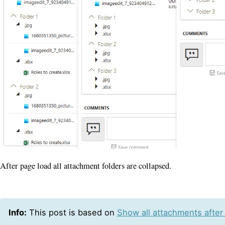
After page load all attachment folders are collapsed.
Info:
This post is based on
Show all attachments after