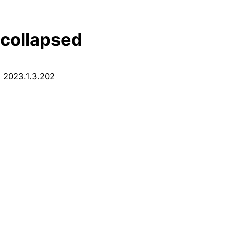
 collapsed
: 2023.1.3.202