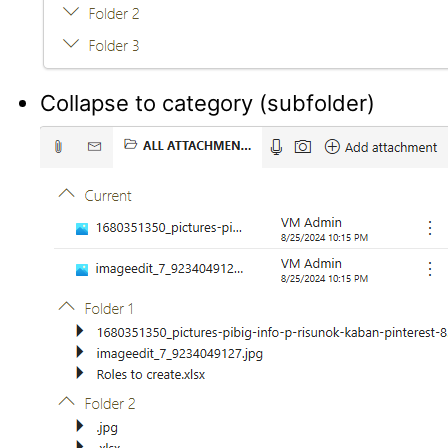
Collapse to category (subfolder)