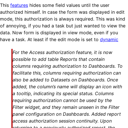
This
features
hides some field values until the user
authorized himself. In case the form was displayed in edit
mode, this authorization is always required. This was kind
of annoying, if you had a task but just wanted to view the
data. Now form is displayed in view mode, even if you
have a task. At least if the edit mode is set to
dynamic
For the Access authorization feature, it is now
possible to add table Reports that contain
columns requiring authorization to Dashboards. To
facilitate this, columns requiring authorization can
also be added to Datasets on Dashboards. Once
added, the column’s name will display an icon with
a tooltip, indicating its special status. Columns
requiring authorization cannot be used by the
Filter widget, and they remain unseen in the Filter
panel configuration on Dashboards. Added report
access authorization session continuity. Upon
returning to a previously authorized report, the