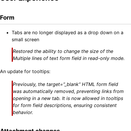
Form
Tabs are no longer displayed as a drop down on a
small screen
Restored the ability to change the size of the
Multiple lines of text form field in read-only mode.
An update for tooltips:
Previously, the target=”_blank” HTML form field
was automatically removed, preventing links from
opening in a new tab. It is now allowed in tooltips
for form field descriptions, ensuring consistent
behavior.