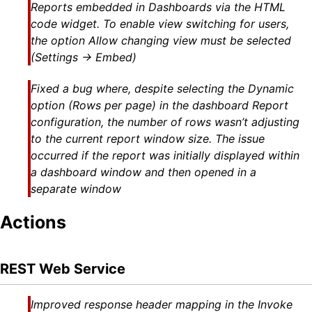
Reports embedded in Dashboards via the HTML
code widget. To enable view switching for users,
the option Allow changing view must be selected
(Settings → Embed)
Fixed a bug where, despite selecting the Dynamic
option (Rows per page) in the dashboard Report
configuration, the number of rows wasn’t adjusting
to the current report window size. The issue
occurred if the report was initially displayed within
a dashboard window and then opened in a
separate window
Actions
REST Web Service
Improved response header mapping in the Invoke