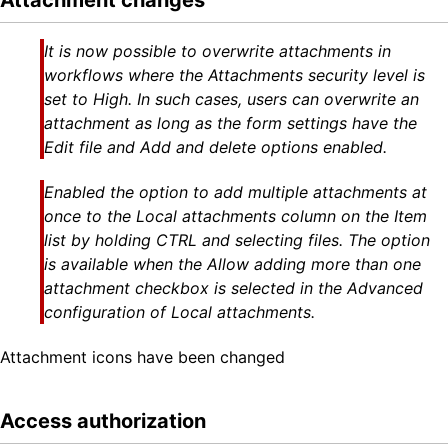
Attachment changes
It is now possible to overwrite attachments in
workflows where the Attachments security level is
set to High. In such cases, users can overwrite an
attachment as long as the form settings have the
Edit file and Add and delete options enabled.
Enabled the option to add multiple attachments at
once to the Local attachments column on the Item
list by holding CTRL and selecting files. The option
is available when the Allow adding more than one
attachment checkbox is selected in the Advanced
configuration of Local attachments.
Attachment icons have been changed
Access authorization