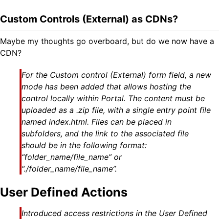
Custom Controls (External) as CDNs?
Maybe my thoughts go overboard, but do we now have a
CDN?
For the Custom control (External) form field, a new
mode has been added that allows hosting the
control locally within Portal. The content must be
uploaded as a .zip file, with a single entry point file
named index.html. Files can be placed in
subfolders, and the link to the associated file
should be in the following format:
“folder_name/file_name” or
“./folder_name/file_name”.
User Defined Actions
Introduced access restrictions in the User Defined