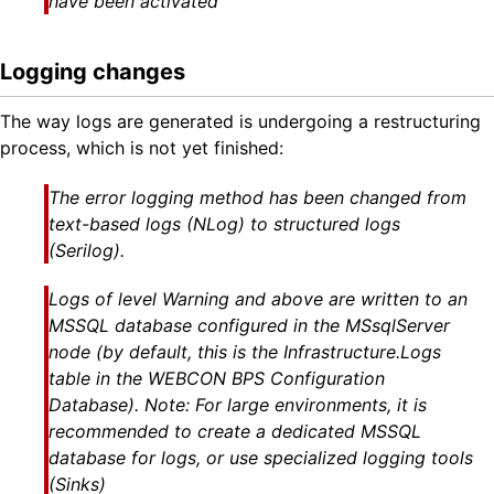
have been activated
Logging changes
The way logs are generated is undergoing a restructuring
process, which is not yet finished:
The error logging method has been changed from
text-based logs (NLog) to structured logs
(Serilog).
Logs of level Warning and above are written to an
MSSQL database configured in the MSsqlServer
node (by default, this is the
Infrastructure.Logs
table in the WEBCON BPS
Configuration
Database
). Note: For large environments, it is
recommended to create a dedicated MSSQL
database for logs, or use specialized logging tools
(Sinks)