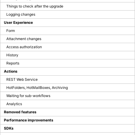
Blog
Things to check after the upgrade
Logging changes
User Experience
Company Page
BPS Translator
Form
Community
Attachment changes
Developer Portal
Access authorization
GitHub
History
LinkedIn Group
Tutorial videos
Reports
How to test WEBCON BPS
Actions
REST Web Service
OTHER BLOGS
HotFolders, HotMailBoxes, Archiving
Waiting for sub-workflows
Analytics
Removed features
Performance improvements
SDKs