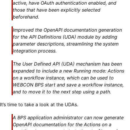
active, have OAuth authentication enabled, and
those that have been explicitly selected
beforehand.
Improved the OpenAPI documentation generation
for the API Definitions (UDA) module by adding
parameter descriptions, streamlining the system
integration process.
The User Defined API (UDA) mechanism has been
expanded to include a new Running mode: Actions
on a workflow instance, which can be used to
WEBCON BPS start and save a workflow instance,
and to move it to the next step using a path.
It’s time to take a look at the UDAs.
A BPS application administrator can now generate
OpenAPI documentation for the Actions on a