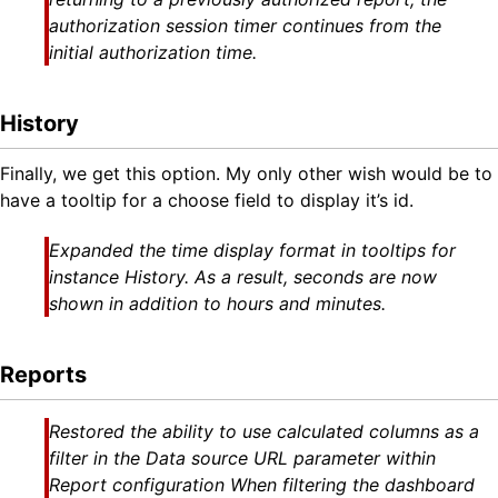
authorization session timer continues from the
initial authorization time.
History
Finally, we get this option. My only other wish would be to
have a tooltip for a choose field to display it’s id.
Expanded the time display format in tooltips for
instance History. As a result, seconds are now
shown in addition to hours and minutes.
Reports
Restored the ability to use calculated columns as a
filter in the Data source URL parameter within
Report configuration When filtering the dashboard