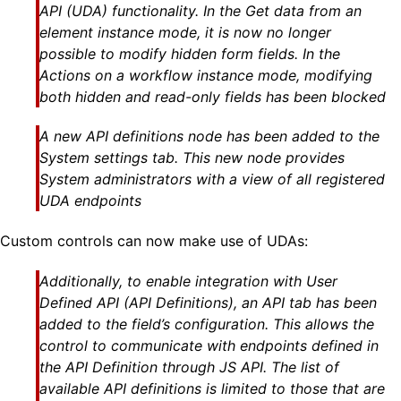
API (UDA) functionality. In the Get data from an
element instance mode, it is now no longer
possible to modify hidden form fields. In the
Actions on a workflow instance mode, modifying
both hidden and read-only fields has been blocked
A new API definitions node has been added to the
System settings tab. This new node provides
System administrators with a view of all registered
UDA endpoints
Custom controls can now make use of UDAs:
Additionally, to enable integration with User
Defined API (API Definitions), an API tab has been
added to the field’s configuration. This allows the
control to communicate with endpoints defined in
the API Definition through JS API. The list of
available API definitions is limited to those that are