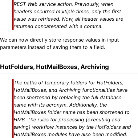
REST Web service action. Previously, when
headers occurred multiple times, only the first
value was retrieved. Now, all header values are
returned concatenated with a comma.
We can now directly store response values in input
parameters instead of saving them to a field.
HotFolders, HotMailBoxes, Archiving
The paths of temporary folders for HotFolders,
HotMailBoxes, and Archiving functionalities have
been shortened by replacing the full database
name with its acronym. Additionally, the
HotMailBoxes folder name has been shortened to
HMB. The rules for processing (executing and
saving) workflow instances by the HotFolders and
HotMailBoxes modules have also been modified.