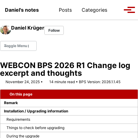
Skip to primary navigation
Skip to content
Skip to footer
Toggle se
Daniel's notes
Posts
Categories
Tog
Daniel Krüger
Follow
Toggle Menu
WEBCON BPS 2026 R1 Change log
excerpt and thoughts
WEBCON MVP 2022
November 24, 2025
14 minute read
BPS Version: 2026.1.1.45
WEBCON MVP 2023/2024
On this page
WEBCON MVP 2024/2025
Remark
Installation / Upgrading information
WEBCON MVP 2025/2026
Requirements
Things to check before upgrading
Company Page
During the upgrade