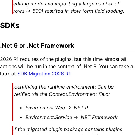
editing mode and importing a large number of
rows (> 500) resulted in slow form field loading.
SDKs
.Net 9 or .Net Framework
2026 R1 requires of the plugins, but this time almost all
actions will be run in the context of .Net 9. You can take a
look at
SDK Migration 2026 R1
Identifying the runtime environment: Can be
verified via the Context.Environment field:
Environment.Web → .NET 9
Environment.Service → .NET Framework
If the migrated plugin package contains plugins