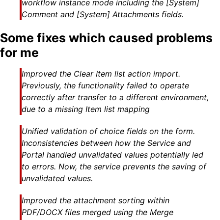
workflow instance mode including the [System]
Comment and [System] Attachments fields.
Some fixes which caused problems
for me
Improved the Clear Item list action import.
Previously, the functionality failed to operate
correctly after transfer to a different environment,
due to a missing Item list mapping
Unified validation of choice fields on the form.
Inconsistencies between how the Service and
Portal handled unvalidated values potentially led
to errors. Now, the service prevents the saving of
unvalidated values.
Improved the attachment sorting within
PDF/DOCX files merged using the Merge