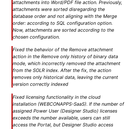
attachments into Word/PDF file action. Previously,
attachments were sorted disregarding the
database order and not aligning with the Merge
order: according to SQL configuration option.
Now, attachments are sorted according to the
chosen configuration.
Fixed the behavior of the Remove attachment
action in the Remove only history of binary data
mode, which incorrectly removed the attachment
from the SOLR index. After the fix, the action
removes only historical data, leaving the current
version correctly indexed
Fixed licensing functionality in the cloud
installation (WEBCONAPPS-SaaS). If the number of
assigned Power User (Designer Studio) licenses
exceeds the number available, users can still
access the Portal, but Designer Studio access