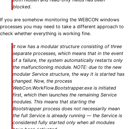
blocked.
If you are somehow monitoring the WEBCON windows
processes you may need to take a different approach to
check whether everything is working fine.
It now has a modular structure consisting of three
separate processes, which means that in the event
of a failure, the system automatically restarts only
the malfunctioning module.
NOTE:
due to the new
modular Service structure, the way it is started has
changed. Now, the process
WebCon.WorkFlow.Bootstrapper.exe is initiated
first, which then launches the remaining Service
modules. This means that starting the
Bootstrapper process does not necessarily mean
the full Service is already running — the Service is
considered fully started only when all modules