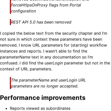
ForceHttpsOnProxy flags from Portal
configuration
REST API 5.0 has been removed
I copied the below text from the security chapter and I’m
not sure in which context these parameters have been
removed. I know URL parameters for (starting) workflow
instances and reports. I wasn’t able to find the
parameterName
text in any documentation so I’m
confused. I did find the
userLogin
parameter but not in the
context of URL parameters.
The
parameterName
and
userLogin
URL
parameters are no longer accepted.
Performance improvements
Reports viewed as subordinates