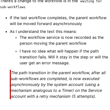
There’s a change to the workflow is in the
waiting for
sub-workflows
If the last workflow completes, the parent workflow
will be moved forward asynchronously
As I understand the text this means:
The workflow service is now recorded as the
person moving the parent workflow
I have no idea what will happen if the path
transition fails. Will it stay in the step or will the
user get an error message.
The path transition in the parent workflow, after all
sub-workflows are completed, is now executed
asynchronously by the system account (using a
mechanism analogous to a Timer) on the Service
account with a retry mechanism (5 attempts).