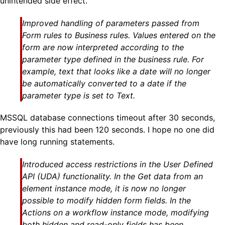
unintended side effect.
Improved handling of parameters passed from
Form rules to Business rules. Values entered on the
form are now interpreted according to the
parameter type defined in the business rule. For
example, text that looks like a date will no longer
be automatically converted to a date if the
parameter type is set to Text.
MSSQL database connections timeout after 30 seconds,
previously this had been 120 seconds. I hope no one did
have long running statements.
Introduced access restrictions in the User Defined
API (UDA) functionality. In the Get data from an
element instance mode, it is now no longer
possible to modify hidden form fields. In the
Actions on a workflow instance mode, modifying
both hidden and read-only fields has been