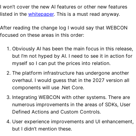
I won’t cover the new AI features or other new features
listed in the
whitepaper
. This is a must read anyway.
After reading the change log I would say that WEBCON
focused on these areas in this order:
Obviously AI has been the main focus in this release,
but I’m not hyped by AI. I need to see it in action for
myself so I can put the prices into relation.
The platform infrastructure has undergone another
overhaul. I would guess that in the 2027 version all
components will use .Net Core.
Integrating WEBCON with other systems. There are
numerous improvements in the areas of SDKs, User
Defined Actions and Custom Controls.
User experience improvements and UI enhancement,
but I didn’t mention these.