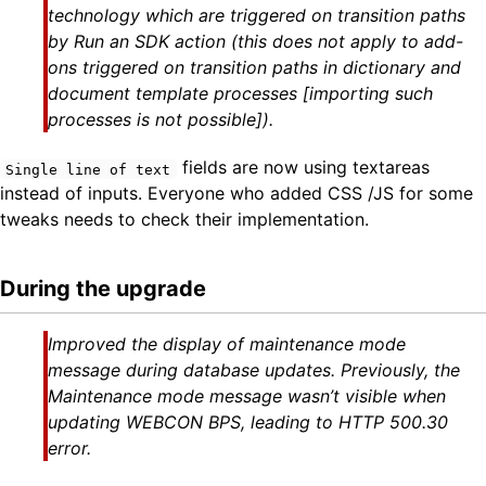
technology which are triggered on transition paths
by Run an SDK action (this does not apply to add-
ons triggered on transition paths in dictionary and
document template processes [importing such
processes is not possible]).
fields are now using textareas
Single line of text
instead of inputs. Everyone who added CSS /JS for some
tweaks needs to check their implementation.
During the upgrade
Improved the display of maintenance mode
message during database updates. Previously, the
Maintenance mode message wasn’t visible when
updating WEBCON BPS, leading to HTTP 500.30
error.