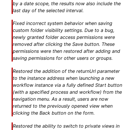
by a date scope, the results now also include the
last day of the selected interval.
Fixed incorrect system behavior when saving
custom folder visibility settings. Due to a bug,
newly granted folder access permissions were
removed after clicking the Save button. These
permissions were then restored after adding and
saving permissions for other users or groups.
Restored the addition of the returnUrl parameter
to the instance address when launching a new
workflow instance via a fully defined Start button
(with a specified process and workflow) from the
navigation menu. As a result, users are now
returned to the previously opened view when
clicking the Back button on the form.
Restored the ability to switch to private views in