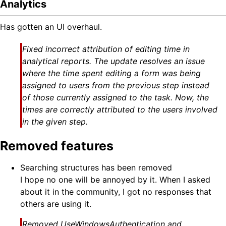
Analytics
Has gotten an UI overhaul.
Fixed incorrect attribution of editing time in
analytical reports. The update resolves an issue
where the time spent editing a form was being
assigned to users from the previous step instead
of those currently assigned to the task. Now, the
times are correctly attributed to the users involved
in the given step.
Removed features
Searching structures has been removed
I hope no one will be annoyed by it. When I asked
about it in the community, I got no responses that
others are using it.
Removed UseWindowsAuthentication and