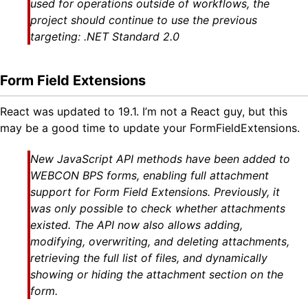
used for operations outside of workflows, the
project should continue to use the previous
targeting: .NET Standard 2.0
Form Field Extensions
React was updated to 19.1. I’m not a React guy, but this
may be a good time to update your FormFieldExtensions.
New JavaScript API methods have been added to
WEBCON BPS forms, enabling full attachment
support for Form Field Extensions. Previously, it
was only possible to check whether attachments
existed. The API now also allows adding,
modifying, overwriting, and deleting attachments,
retrieving the full list of files, and dynamically
showing or hiding the attachment section on the
form.