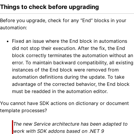
Things to check before upgrading
Before you upgrade, check for any “End” blocks in your
automation:
Fixed an issue where the End block in automations
did not stop their execution. After the fix, the End
block correctly terminates the automation without an
error. To maintain backward compatibility, all existing
instances of the End block were removed from
automation definitions during the update. To take
advantage of the corrected behavior, the End block
must be readded in the automation editor.
You cannot have SDK actions on dictionary or document
template processes?
The new Service architecture has been adapted to
work with SDK addons based on .NET 9