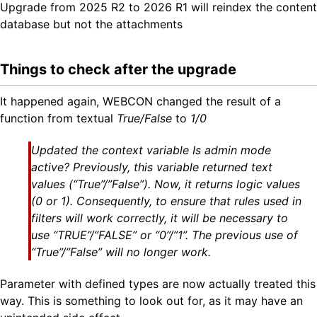
Upgrade from 2025 R2 to 2026 R1 will reindex the content
database but not the attachments
Things to check after the upgrade
It happened again, WEBCON changed the result of a
function from textual
True/False
to
1/0
Updated the context variable Is admin mode
active? Previously, this variable returned text
values (“True”/”False”). Now, it returns logic values
(0 or 1). Consequently, to ensure that rules used in
filters will work correctly, it will be necessary to
use “TRUE”/”FALSE” or “0”/”1”. The previous use of
“True”/”False” will no longer work.
Parameter with defined types are now actually treated this
way. This is something to look out for, as it may have an