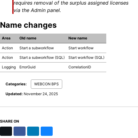
requires removal of the surplus assigned licenses
via the Admin panel.
Name changes
Area
Old name
New name
Action
Start a subworkflow
Start workflow
Action
Start a subworkflow (SQL)
Start workflow (SQL)
Logging
ErrorGuid
CorrelationID
Categories:
WEBCON BPS
Updated:
November 24, 2025
SHARE ON
X
Facebook
LinkedIn
Bluesky