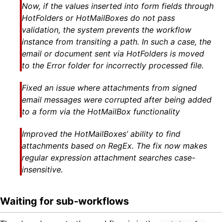
Now, if the values inserted into form fields through
HotFolders or HotMailBoxes do not pass
validation, the system prevents the workflow
instance from transiting a path. In such a case, the
email or document sent via HotFolders is moved
to the Error folder for incorrectly processed file.
Fixed an issue where attachments from signed
email messages were corrupted after being added
to a form via the HotMailBox functionality
Improved the HotMailBoxes’ ability to find
attachments based on RegEx. The fix now makes
regular expression attachment searches case-
insensitive.
Waiting for sub-workflows