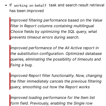
If
task and search result retrieval
working on-behalf
has been improved
Improved filtering performance based on the Value
filter in Report columns containing multilingual
Choice fields by optimizing the SQL query, what
prevents timeout errors during search.
Improved performance of the All Active report in
the substitution configuration. Optimized database
queries, eliminating the possibility of timeouts and
fixing a bug.
Improved Report filter functionality. Now, changing
the filter immediately cancels the previous filtering
query, smoothing out how the Report works
Improved loading performance for the Item list
form field. Previously, enabling the Single row