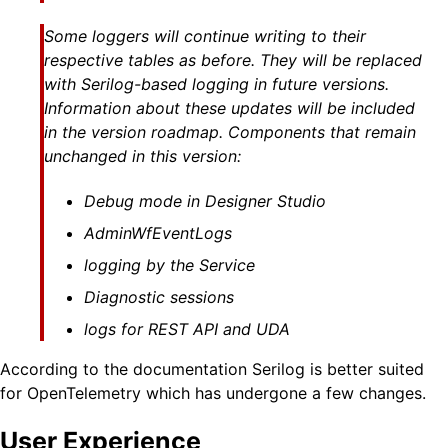
Some loggers will continue writing to their
respective tables as before. They will be replaced
with Serilog-based logging in future versions.
Information about these updates will be included
in the version roadmap. Components that remain
unchanged in this version:
Debug mode in Designer Studio
AdminWfEventLogs
logging by the Service
Diagnostic sessions
logs for REST API and UDA
According to the documentation Serilog is better suited
for OpenTelemetry which has undergone a few changes.
User Experience