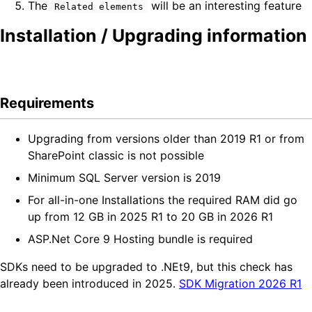
The
will be an interesting feature
Related elements
Installation / Upgrading information
Requirements
Upgrading from versions older than 2019 R1 or from
SharePoint classic is not possible
Minimum SQL Server version is 2019
For all-in-one Installations the required RAM did go
up from 12 GB in 2025 R1 to 20 GB in 2026 R1
ASP.Net Core 9 Hosting bundle is required
SDKs need to be upgraded to .NEt9, but this check has
already been introduced in 2025.
SDK Migration 2026 R1