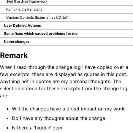
.Net 9 or .Net Framework
Form Field Extensions
Custom Controls (External) as CDNs?
User Defined Actions
Some fixes which caused problems for me
Name changes
Remark
When I read through the change log I have copied over a
few excerpts, these are displayed as quotes in this post.
Anything not in quotes are my personal thoughts. The
selection criteria for these excerpts from the change log
are:
Will the changes have a direct impact on my work
Do I have any thoughts about the change
Is there a ‘hidden’ gem