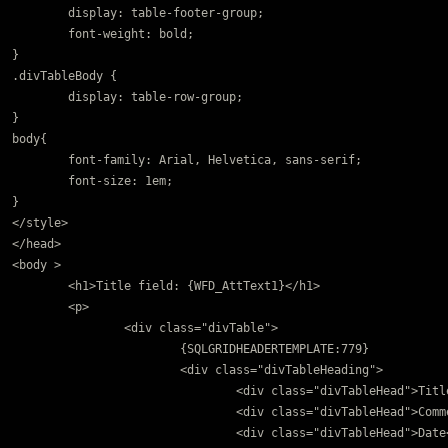
	display: table-footer-group;

	font-weight: bold;

}

.divTableBody {

	display: table-row-group;

}

body{

	font-family: Arial, Helvetica, sans-serif;

	font-size: 1em;

}

</style>

</head>

<body >

	<h1>Title field: {WFD_AttText1}</h1>

	<p>		

		<div class="divTable">

			{SQLGRIDHEADERTEMPLATE:779}

			<div class="divTableHeading">

				<div class="divTableHead">Title</div>

				<div class="divTableHead">Comment</div>

				<div class="divTableHead">Date</div>
