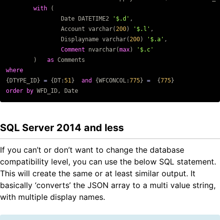
with
(
Date
DATETIME2
'$.d'
,
Account
varchar
(
200
)
'$.l'
,
Displayname
varchar
(
200
)
'$.a'
,
Comment
nvarchar
(
max
)
'$.c'
)
as
Comments
where
{
DTYPE_ID
}
=
{
DT
:
51
}
and
{
WFCONCOL
:
775
}
=
{
775
}
order
by
WFD_ID
,
Date
SQL Server 2014 and less
If you can’t or don’t want to change the database
compatibility level, you can use the below SQL statement.
This will create the same or at least similar output. It
basically ‘converts’ the JSON array to a multi value string,
with multiple display names.