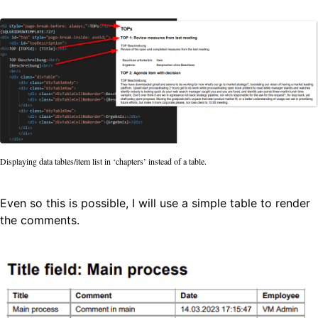
Displaying data tables/item list in ‘chapters’ instead of a table.
Even so this is possible, I will use a simple table to render
the comments.