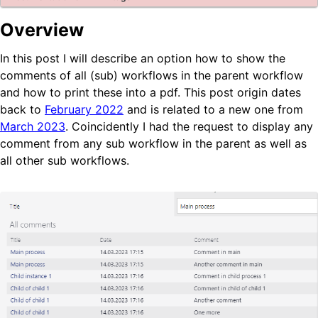
Blog
Overview
Company Page
In this post I will describe an option how to show the
BPS Translator
comments of all (sub) workflows in the parent workflow
Community
and how to print these into a pdf. This post origin dates
Developer Portal
back to
February 2022
and is related to a new one from
GitHub
March 2023
. Coincidently I had the request to display any
LinkedIn Group
comment from any sub workflow in the parent as well as
Tutorial videos
all other sub workflows.
How to test WEBCON BPS
OTHER BLOGS