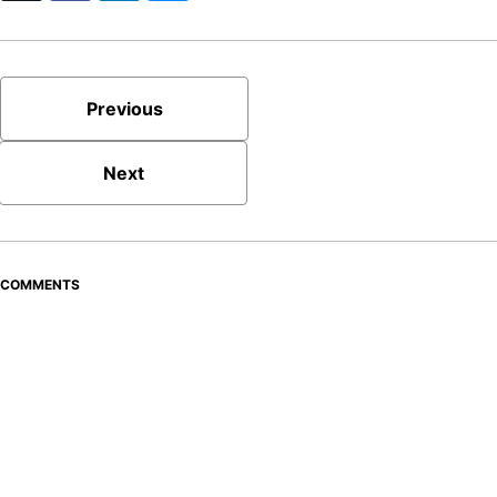
Previous
Next
COMMENTS