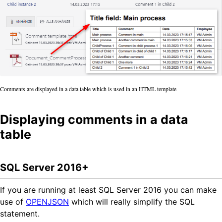
Comments are displayed in a data table which is used in an HTML template
Displaying comments in a data
table
SQL Server 2016+
If you are running at least SQL Server 2016 you can make
use of
OPENJSON
which will really simplify the SQL
statement.