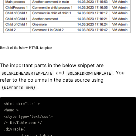
Result of the below HTML template
The important parts in the below snippet are
and
. You
SQLGRIDHEADERTEMPLATE
SQLGRIDROWTEMPLATE
refer to the columns in the data source using
.
{NAMEOFCOLUMN}
<html dir="ltr" >

Copy code
<head >

<style type="text/css">

/* DivTable.com */

.divTable{

	display: table;
