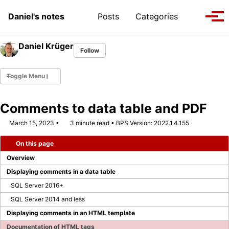
Skip to primary navigation
Skip to content
Skip to footer
Toggle se
Daniel's notes
Posts
Categories
Tog
Daniel Krüger
Follow
Toggle Menu
Comments to data table and PDF
March 15, 2023
3 minute read
BPS Version: 2022.1.4.155
WEBCON MVP 2022
On this page
WEBCON MVP 2023/2024
Overview
WEBCON MVP 2024/2025
Displaying comments in a data table
SQL Server 2016+
WEBCON MVP 2025/2026
SQL Server 2014 and less
Displaying comments in an HTML template
Company Page
Documentation of HTML tags