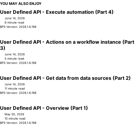
YOU MAY ALSO ENJOY
User Defined API - Execute automation (Part 4)
June 14, 2026
6 minute read
BPS Version: 2026.1.6.198
User Defined API - Actions on a workflow instance (Part
3)
June 14, 2026
5 minute read
BPS Version: 2026.1.6.198
User Defined API - Get data from data sources (Part 2)
June 14, 2026
11 minute read
BPS Version: 2026.1.6.198
User Defined API - Overview (Part 1)
May 30, 2026
10 minute read
BPS Version: 2026.1.6.198