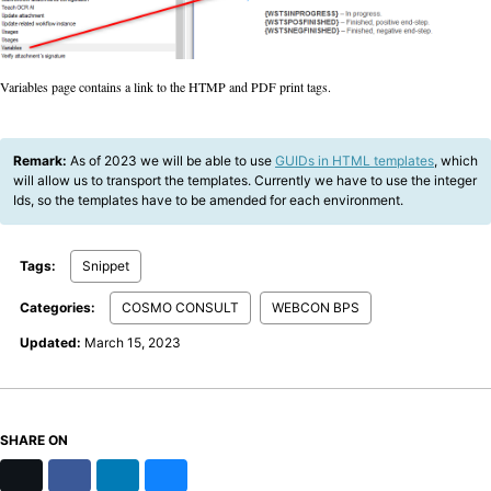
Variables page contains a link to the HTMP and PDF print tags.
Remark:
As of 2023 we will be able to use
GUIDs in HTML templates
, which
will allow us to transport the templates. Currently we have to use the integer
Ids, so the templates have to be amended for each environment.
Tags:
Snippet
Categories:
COSMO CONSULT
WEBCON BPS
Updated:
March 15, 2023
SHARE ON
X
Facebook
LinkedIn
Bluesky