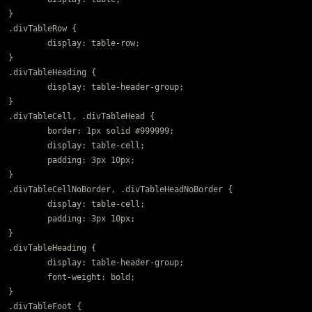
}

.divTableRow {

	display: table-row;

}

.divTableHeading {

	display: table-header-group;

}

.divTableCell, .divTableHead {

	border: 1px solid #999999;

	display: table-cell;

	padding: 3px 10px;

}

.divTableCellNoBorder, .divTableHeadNoBorder {

	display: table-cell;

	padding: 3px 10px;

}

.divTableHeading {

	display: table-header-group;

	font-weight: bold;

}

.divTableFoot {
