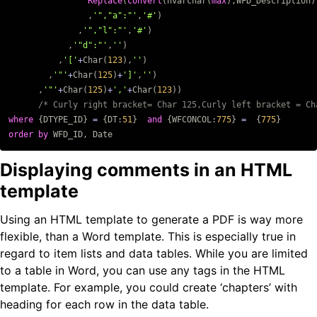
Replace
(
convert
(
nvarchar
(
max
),
WFD_Description
)
,
'","a":"'
,
'#'
)
,
'","l":"'
,
'#'
)
,
'"d":"'
,
''
)
,
'['
+
Char
(
123
),
''
)
,
'"'
+
Char
(
125
)
+
']'
,
''
)
,
'"'
+
Char
(
125
)
+
','
+
Char
(
123
))
/* Curly right bracket= Char 125,Curly left bracket = Ch
where
{
DTYPE_ID
}
=
{
DT
:
51
}
and
{
WFCONCOL
:
775
}
=
{
775
}
order
by
WFD_ID
,
Date
Displaying comments in an HTML
template
Using an HTML template to generate a PDF is way more
flexible, than a Word template. This is especially true in
regard to item lists and data tables. While you are limited
to a table in Word, you can use any tags in the HTML
template. For example, you could create ‘chapters’ with
heading for each row in the data table.