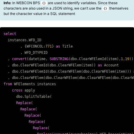
Info:
In WEBCON BPS
are used to identify variables. Since these
{}
characters are also used in a JSON string, we can’t use the
themselves
{}
but the character value in a SQL statement
select
Copy code
instances
.
WFD_ID
,
{
WFCONCOL
:
771
}
as
Title
,
WFD_DTYPEID
,
convert
(
datetime
,
SUBSTRING
(
dbo
.
ClearWFElemId
(
item
),
1
,
19
))
,
dbo
.
ClearWFElemId
(
dbo
.
ClearWFElem
(
item
))
as
Account
,
dbo
.
ClearWFElemId
(
dbo
.
ClearWFElem
(
dbo
.
ClearWFElem
(
item
)))
,
dbo
.
ClearWFElem
(
dbo
.
ClearWFElem
(
dbo
.
ClearWFElem
(
dbo
.
ClearW
from
WFElements
instances
cross
apply
dbo
.
SplitToTable
(
Replace
(
Replace
(
Replace
(
Replace
(
Replace
(