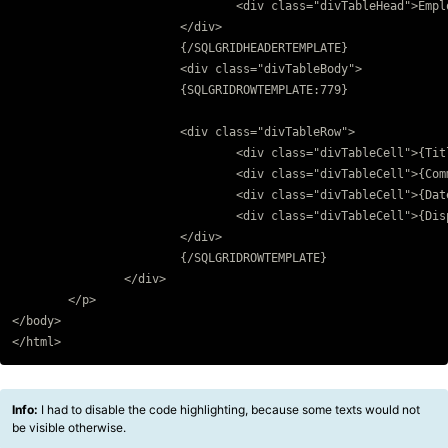
				<div class="divTableHead">Employee</div>			

			</div>	

			{/SQLGRIDHEADERTEMPLATE}

			<div class="divTableBody">

			{SQLGRIDROWTEMPLATE:779}

			<div class="divTableRow">				

				<div class="divTableCell">{Title}</div>

				<div class="divTableCell">{Comment}</div>

				<div class="divTableCell">{Date}</div>

				<div class="divTableCell">{Displayname}</div>

			</div>

			{/SQLGRIDROWTEMPLATE}

		</div>

	</p>

</body>

Info:
I had to disable the code highlighting, because some texts would not
be visible otherwise.