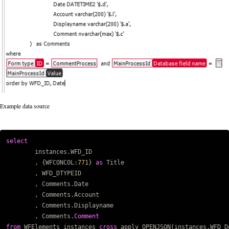
Example data source
select
Copy code
instances
.
WFD_ID
,
{
WFCONCOL
:
771
}
as
Title
,
WFD_DTYPEID
,
Comments
.
Date
,
Comments
.
Account
,
Comments
.
Displayname
,
Comments
.
Comment
from
WFElements
instances
cross
apply
OPENJSON
(
instances
.
WFD_D