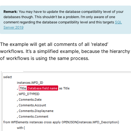
Remark:
You may have to update the database compatibility level of your
databases though. This shouldn’t be a problem. I’m only aware of one
comment regarding the database compatibility level and this targets
SQL
Server 2019
The example will get all comments of all ‘related’
workflows. It’s a simplified example, because the hierarchy
of workflows is using the same process.