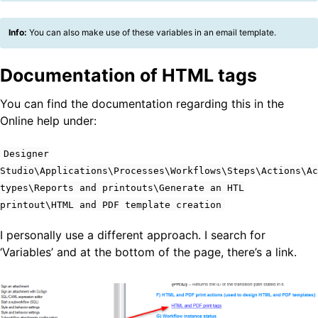
Info:
You can also make use of these variables in an email template.
Documentation of HTML tags
You can find the documentation regarding this in the
Online help under:
Designer
Studio\Applications\Processes\Workflows\Steps\Actions\Ac
types\Reports and printouts\Generate an HTL
printout\HTML and PDF template creation
I personally use a different approach. I search for
‘Variables’ and at the bottom of the page, there’s a link.