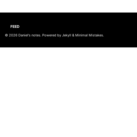
FEED
© 2026
Daniel's notes
. Powered by
Jekyll
&
Minimal Mistakes
.