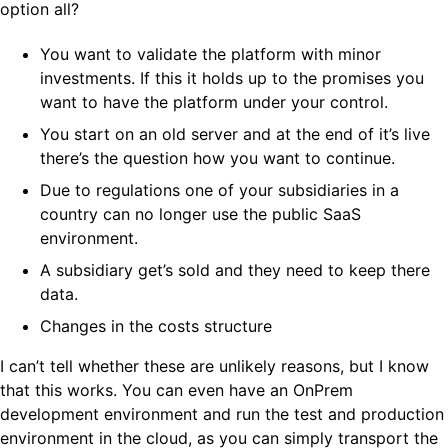
option all?
You want to validate the platform with minor
investments. If this it holds up to the promises you
want to have the platform under your control.
You start on an old server and at the end of it’s live
there’s the question how you want to continue.
Due to regulations one of your subsidiaries in a
country can no longer use the public SaaS
environment.
A subsidiary get’s sold and they need to keep there
data.
Changes in the costs structure
I can’t tell whether these are unlikely reasons, but I know
that this works. You can even have an OnPrem
development environment and run the test and production
environment in the cloud, as you can simply transport the