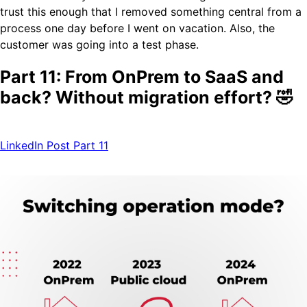
trust this enough that I removed something central from a
process one day before I went on vacation. Also, the
customer was going into a test phase.
Part 11: From OnPrem to SaaS and
back? Without migration effort? 🤣
LinkedIn Post Part 11