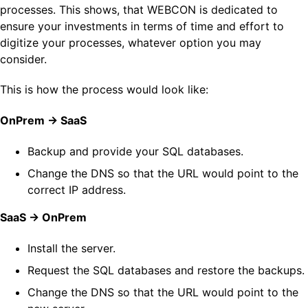
processes. This shows, that WEBCON is dedicated to
ensure your investments in terms of time and effort to
digitize your processes, whatever option you may
consider.
This is how the process would look like:
OnPrem -> SaaS
Backup and provide your SQL databases.
Change the DNS so that the URL would point to the
correct IP address.
SaaS -> OnPrem
Install the server.
Request the SQL databases and restore the backups.
Change the DNS so that the URL would point to the