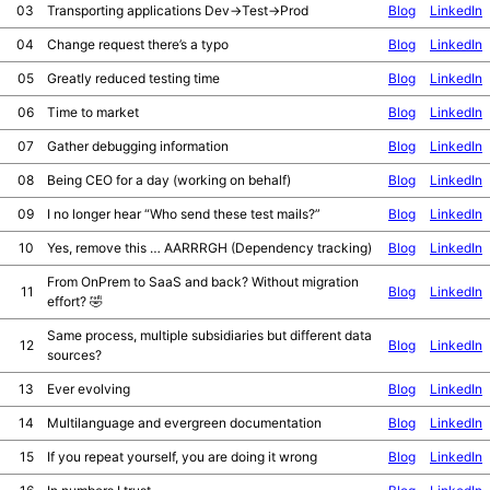
03
Transporting applications Dev->Test->Prod
Blog
LinkedIn
04
Change request there’s a typo
Blog
LinkedIn
05
Greatly reduced testing time
Blog
LinkedIn
06
Time to market
Blog
LinkedIn
07
Gather debugging information
Blog
LinkedIn
08
Being CEO for a day (working on behalf)
Blog
LinkedIn
09
I no longer hear “Who send these test mails?”
Blog
LinkedIn
10
Yes, remove this … AARRRGH (Dependency tracking)
Blog
LinkedIn
From OnPrem to SaaS and back? Without migration
11
Blog
LinkedIn
effort? 🤣
Same process, multiple subsidiaries but different data
12
Blog
LinkedIn
sources?
13
Ever evolving
Blog
LinkedIn
14
Multilanguage and evergreen documentation
Blog
LinkedIn
15
If you repeat yourself, you are doing it wrong
Blog
LinkedIn