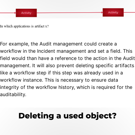
In which applications is artifact x?
For example, the Audit management could create a
workflow in the Incident management and set a field. This
field would than have a reference to the action in the Audit
management. It will also prevent deleting specific artifacts
like a workflow step if this step was already used in a
workflow instance. This is necessary to ensure data
integrity of the workflow history, which is required for the
auditability.