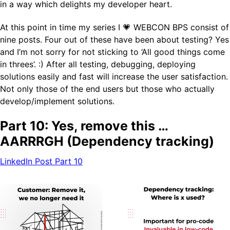
in a way which delights my developer heart.
At this point in time my series I ­💗 WEBCON BPS consist of
nine posts. Four out of these have been about testing? Yes
and I’m not sorry for not sticking to ‘All good things come
in threes’. :) After all testing, debugging, deploying
solutions easily and fast will increase the user satisfaction.
Not only those of the end users but those who actually
develop/implement solutions.
Part 10: Yes, remove this …
AARRRGH (Dependency tracking)
LinkedIn Post Part 10