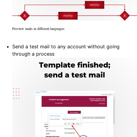
Preview mails in different languages
Send a test mail to any account without going
through a process