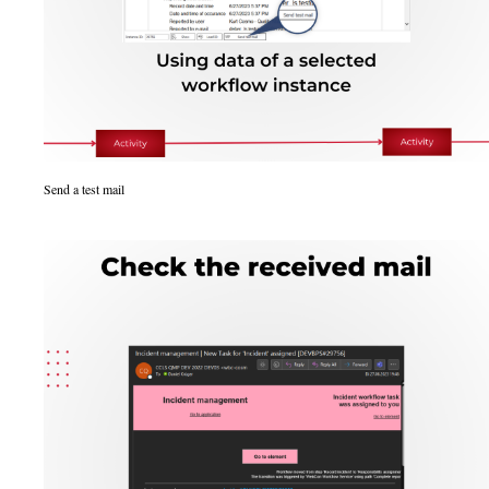
Send a test mail