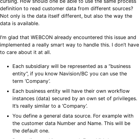
cursing. How should one be able to use the same process
definition to read customer data from different sources?
Not only is the data itself different, but also the way the
data is available.
I’m glad that WEBCON already encountered this issue and
implemented a really smart way to handle this. I don’t have
to care about it at all.
Each subsidiary will be represented as a “business
entity”, if you know Navision/BC you can use the
term ‘Company’.
Each business entity will have their own workflow
instances (data) secured by an own set of privileges.
It’s really similar to a ‘Company’.
You define a general data source. For example with
the customer data Number and Name. This will be
the default one.