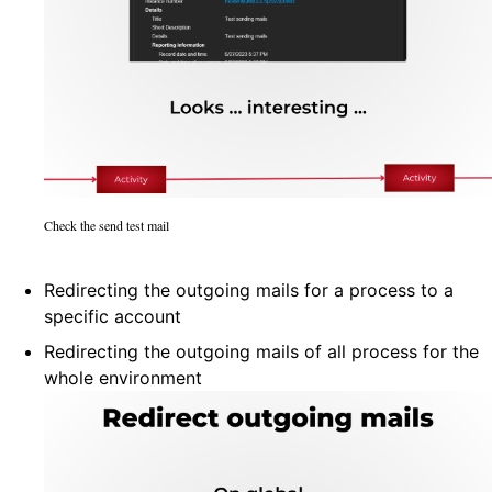
Check the send test mail
Redirecting the outgoing mails for a process to a
specific account
Redirecting the outgoing mails of all process for the
whole environment