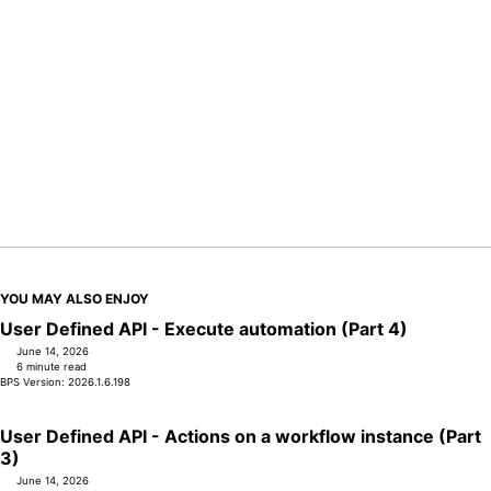
YOU MAY ALSO ENJOY
User Defined API - Execute automation (Part 4)
June 14, 2026
6 minute read
BPS Version: 2026.1.6.198
User Defined API - Actions on a workflow instance (Part
3)
June 14, 2026