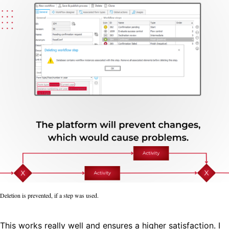
Deletion is prevented, if a step was used.
This works really well and ensures a higher satisfaction. I