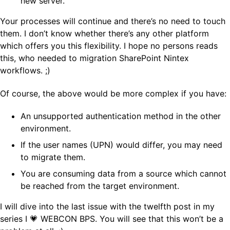
new server.
Your processes will continue and there’s no need to touch
them. I don’t know whether there’s any other platform
which offers you this flexibility. I hope no persons reads
this, who needed to migration SharePoint Nintex
workflows. ;)
Of course, the above would be more complex if you have:
An unsupported authentication method in the other
environment.
If the user names (UPN) would differ, you may need
to migrate them.
You are consuming data from a source which cannot
be reached from the target environment.
I will dive into the last issue with the twelfth post in my
series I 💗 WEBCON BPS. You will see that this won’t be a