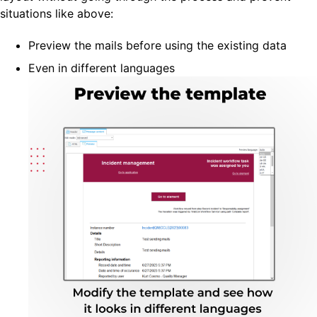
situations like above:
Preview the mails before using the existing data
Even in different languages