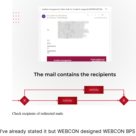
Check recipients of redirected mails
I’ve already stated it but WEBCON designed WEBCON BPS