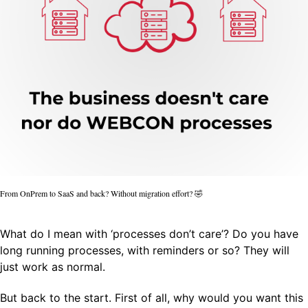
From OnPrem to SaaS and back? Without migration effort? 🤣
What do I mean with ‘processes don’t care’? Do you have
long running processes, with reminders or so? They will
just work as normal.
But back to the start. First of all, why would you want this