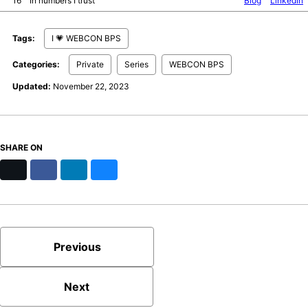
16
In numbers I trust
Blog
LinkedIn
Tags:
I 💗 WEBCON BPS
Categories:
Private
Series
WEBCON BPS
Updated:
November 22, 2023
SHARE ON
X
Facebook
LinkedIn
Bluesky
Previous
Next