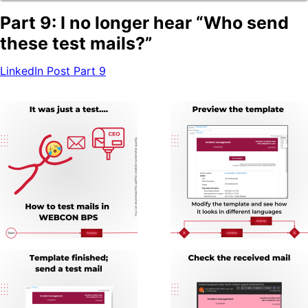
Blog
Part 9: I no longer hear “Who send
these test mails?”
Company Page
BPS Translator
LinkedIn Post Part 9
Community
Developer Portal
GitHub
LinkedIn Group
Tutorial videos
How to test WEBCON BPS
OTHER BLOGS