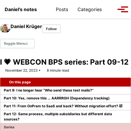
Skip to primary navigation
Skip to content
Skip to footer
Toggle se
Daniel's notes
Posts
Categories
Tog
Daniel Krüger
Follow
Toggle Menu
I 💗 WEBCON BPS series: Part 09-12
November 22, 2023
8 minute read
WEBCON MVP 2022
On this page
WEBCON MVP 2023/2024
Part 9: I no longer hear “Who send these test mails?”
WEBCON MVP 2024/2025
Part 10: Yes, remove this … AARRRGH (Dependency tracking)
Part 11: From OnPrem to SaaS and back? Without migration effort? 🤣
WEBCON MVP 2025/2026
Part 12: Same process, multiple subsidiaries but different data
sources?
Series
Company Page