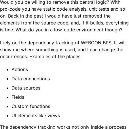
Would you be willing to remove this central logic? With
pro-code you have static code analysis, unit tests and so
on. Back in the past I would have just removed the
elements from the source code, and, if it builds, everything
is fine. What do you in a low-code environment though?
I rely on the dependency tracking of WEBCON BPS. It will
show me where something is used, and I can change the
occurrences. Examples of the places:
Actions
Data connections
Data sources
Fields
Custom functions
UI elements like views
The dependency tracking works not only inside a process