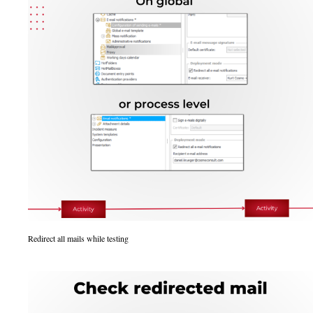
Redirect all mails while testing