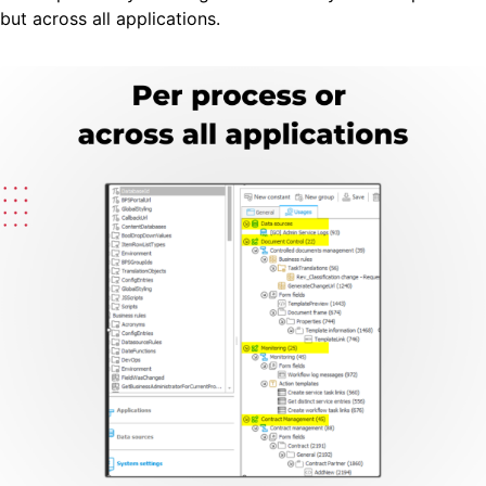
but across all applications.