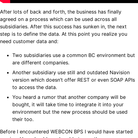
After lots of back and forth, the business has finally
agreed on a process which can be used across all
subsidiaries. After this success has sunken in, the next
step is to define the data. At this point you realize you
need customer data and:
Two subsidiaries use a common BC environment but
are different companies.
Another subsidiary use still and outdated Navision
version which doesn’t offer REST or even SOAP APIs
to access the data.
You heard a rumor that another company will be
bought, it will take time to integrate it into your
environment but the new process should be used
their too.
Before I encountered WEBCON BPS I would have started