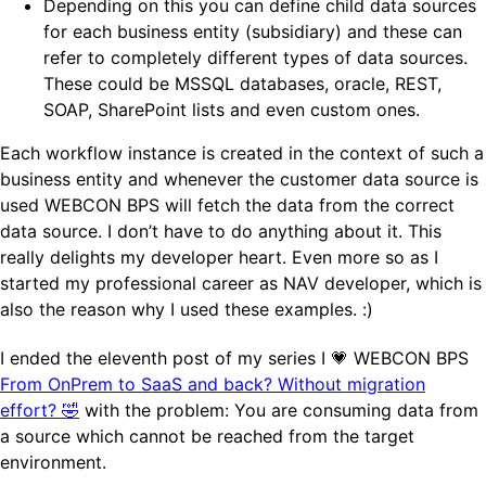
Depending on this you can define child data sources
for each business entity (subsidiary) and these can
refer to completely different types of data sources.
These could be MSSQL databases, oracle, REST,
SOAP, SharePoint lists and even custom ones.
Each workflow instance is created in the context of such a
business entity and whenever the customer data source is
used WEBCON BPS will fetch the data from the correct
data source. I don’t have to do anything about it. This
really delights my developer heart. Even more so as I
started my professional career as NAV developer, which is
also the reason why I used these examples. :)
I ended the eleventh post of my series I 💗 WEBCON BPS
From OnPrem to SaaS and back? Without migration
effort? 🤣
with the problem: You are consuming data from
a source which cannot be reached from the target
environment.