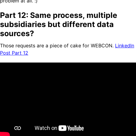
problem at all. :)
Part 12: Same process, multiple
subsidiaries but different data
sources?
Those requests are a piece of cake for WEBCON.
LinkedIn
Post Part 12