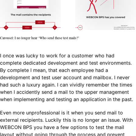
Carousel: I no longer hear ‘Who send these test mails?’
I once was lucky to work for a customer who had
complete dedicated development and test environments.
By complete I mean, that each employee had a
development and test user account and mailbox. I never
had such a luxury again. I can vividly remember the times
when I accidently send a mail to the upper management
when implementing and testing an application in the past.
Even more unprofessional is it when you send mail to
external recipients. Luckily this is no longer an issue. With
WEBCON BPS you have a few options to test the mail
layout without going through the process and prevent