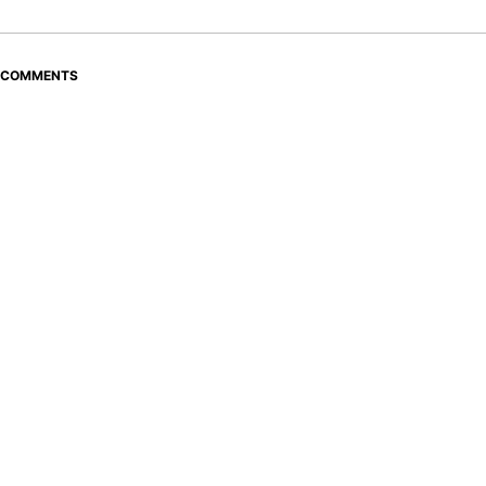
COMMENTS