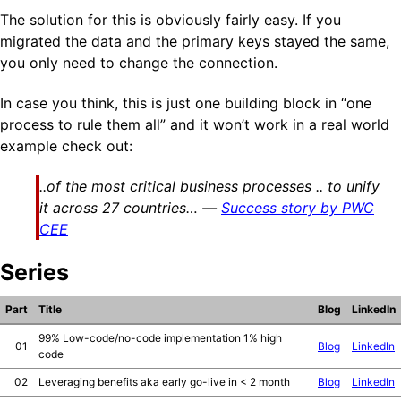
The solution for this is obviously fairly easy. If you
migrated the data and the primary keys stayed the same,
you only need to change the connection.
In case you think, this is just one building block in “one
process to rule them all” and it won’t work in a real world
example check out:
..of the most critical business processes .. to unify
it across 27 countries…
Success story by PWC
CEE
Series
Part
Title
Blog
LinkedIn
99% Low-code/no-code implementation 1% high
01
Blog
LinkedIn
code
02
Leveraging benefits aka early go-live in < 2 month
Blog
LinkedIn