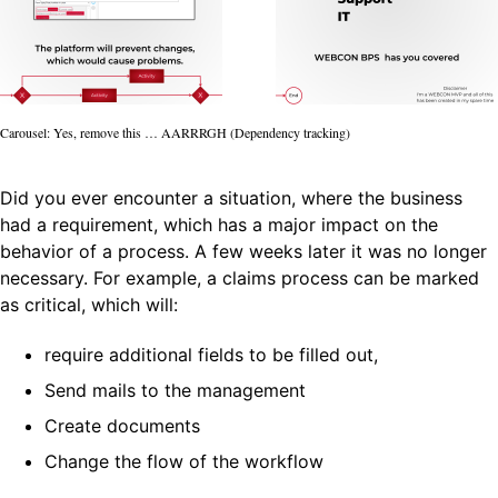
Carousel: Yes, remove this … AARRRGH (Dependency tracking)
Did you ever encounter a situation, where the business
had a requirement, which has a major impact on the
behavior of a process. A few weeks later it was no longer
necessary. For example, a claims process can be marked
as critical, which will:
require additional fields to be filled out,
Send mails to the management
Create documents
Change the flow of the workflow